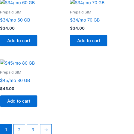
Prepaid SIM
Prepaid SIM
$34/mo 60 GB
$34/mo 70 GB
$
34.00
$
34.00
Add to cart
Add to cart
Prepaid SIM
$45/mo 80 GB
$
45.00
Add to cart
1
2
3
→