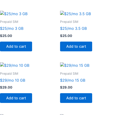
Prepaid SIM
Prepaid SIM
$25/mo 3 GB
$25/mo 3.5 GB
$
25.00
$
25.00
Add to cart
Add to cart
Prepaid SIM
Prepaid SIM
$29/mo 10 GB
$29/mo 15 GB
$
29.00
$
29.00
Add to cart
Add to cart