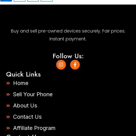
Buy and sell pre-owned devices securely. Fair prices.
Instant payment.
Follow Us:
I
F
n
a
s
c
Quick Links
t
e
a
b
Home
g
o
r
o
Sell Your Phone
a
k
m
-
About Us
f
Contact Us
Affiliate Program