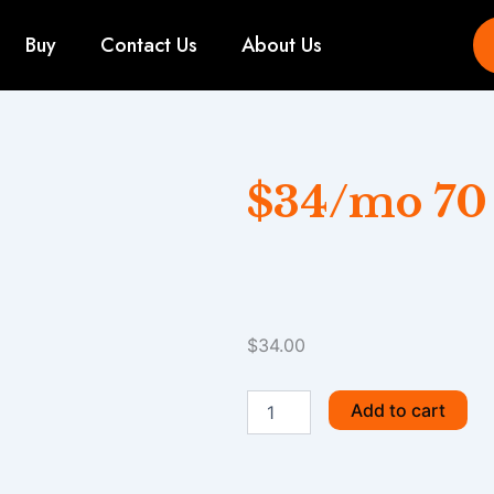
Buy
Contact Us
About Us
$34/mo 70
$
34.00
$34/mo
Add to cart
70
GB
quantity