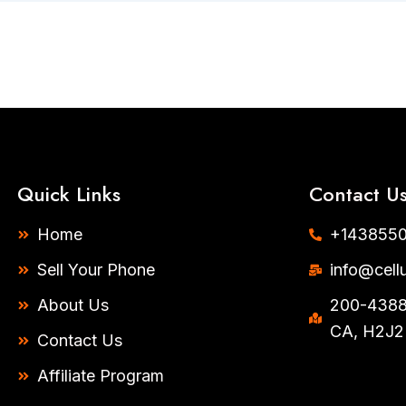
Quick Links
Contact U
Home
+1438550
Sell Your Phone
info@cell
About Us
200-4388 
CA, H2J2
Contact Us
Affiliate Program