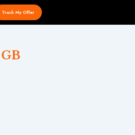
Track My Offer
 GB