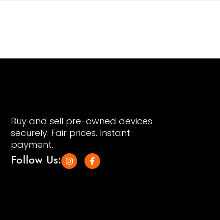
Buy and sell pre-owned devices
securely. Fair prices. Instant
payment.
Follow Us:
I
F
n
a
s
c
t
e
a
b
g
o
r
o
a
k
m
-