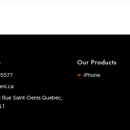
s
Our Products
5577​
iPhone
umi.ca
Rue Saint-Denis Quebec,
L1