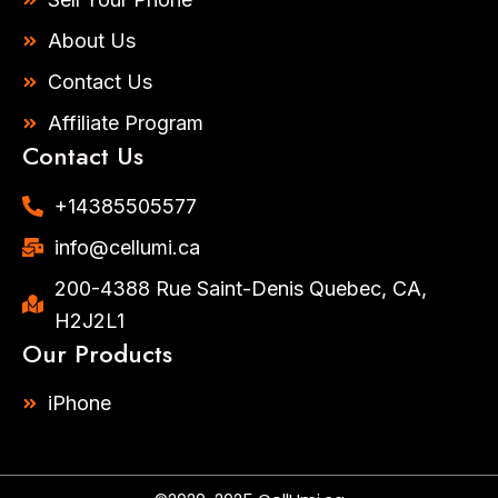
m
-
f
About Us
Contact Us
Affiliate Program
Contact Us
+14385505577​
info@cellumi.ca
200-4388 Rue Saint-Denis Quebec, CA,
H2J2L1
Our Products
iPhone