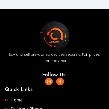
quantity
Buy and sell pre-owned devices securely. Fair prices.
Instant payment.
Follow Us:
I
F
n
a
s
c
Quick Links
t
e
a
b
g
o
Home
r
o
a
k
Sell Your Phone