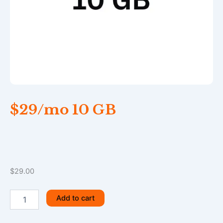
$29/mo 10 GB
$
29.00
$29/mo
Add to cart
10
GB