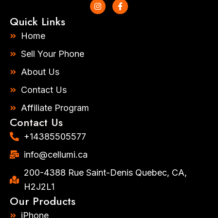
I
F
n
a
s
c
Quick Links
t
e
a
b
Home
g
o
r
o
Sell Your Phone
a
k
m
-
About Us
f
Contact Us
Affiliate Program
Contact Us
+14385505577​
info@cellumi.ca
200-4388 Rue Saint-Denis Quebec, CA,
H2J2L1
Our Products
iPhone