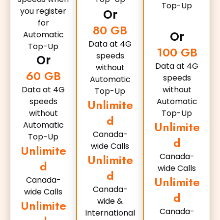
Top-Up
you register
Or
for
80 GB
Or
Automatic
Data at 4G
Top-Up
100 GB
speeds
Or
Data at 4G
without
60 GB
speeds
Automatic
Data at 4G
without
Top-Up
speeds
Automatic
Unlimite
without
Top-Up
d
Unlimite
Automatic
Canada-
Top-Up
d
wide Calls
Unlimite
Canada-
Unlimite
d
wide Calls
d
Unlimite
Canada-
Canada-
wide Calls
d
wide &
Unlimite
Canada-
International