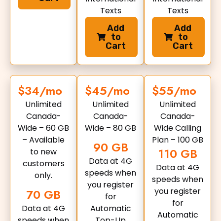
Texts
Texts
Add
Add
to
to
Cart
Cart
$34/mo
$45/mo
$55/mo
Unlimited
Unlimited
Unlimited
Canada-
Canada-
Canada-
Wide – 60 GB
Wide – 80 GB
Wide Calling
– Available
Plan – 100 GB
90 GB
110 GB
to new
Data at 4G
customers
Data at 4G
speeds when
only.
speeds when
you register
you register
70 GB
for
for
Data at 4G
Automatic
Automatic
speeds when
Top-Up