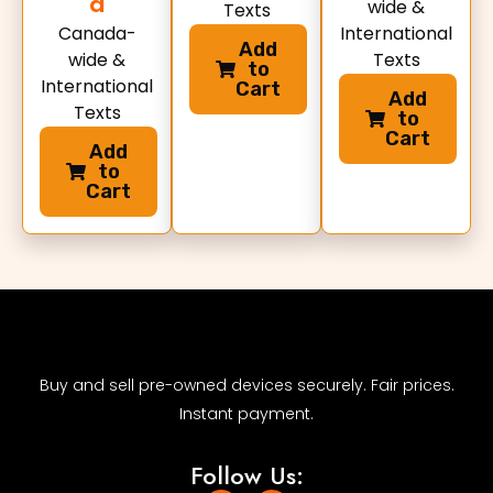
d
wide &
Texts
Canada-
International
Add
wide &
Texts
to
International
Cart
Add
Texts
to
Cart
Add
to
Cart
Buy and sell pre-owned devices securely. Fair prices.
Instant payment.
Follow Us: