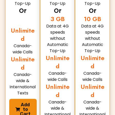
Top-Up
Top-Up
Top-Up
Or
Or
Or
3 GB
10 GB
Data at 4G
Data at 4G
Unlimite
speeds
speeds
d
without
without
Automatic
Automatic
Canada-
Top-Up
Top-Up
wide Calls
Unlimite
Unlimite
Unlimite
d
d
d
Canada-
Canada-
Canada-
wide Calls
wide Calls
wide &
Unlimite
Unlimite
International
Texts
d
d
Canada-
Canada-
Add
wide &
wide &
to
Cart
International
International