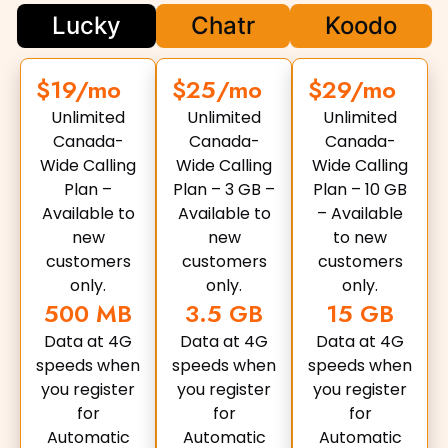
Lucky
Chatr
Koodo
$19/mo
$25/mo
$29/mo
Unlimited
Unlimited
Unlimited
Canada-
Canada-
Canada-
Wide Calling
Wide Calling
Wide Calling
Plan –
Plan – 3 GB –
Plan – 10 GB
Available to
Available to
– Available
new
new
to new
customers
customers
customers
only.
only.
only.
500 MB
3.5 GB
15 GB
Data at 4G
Data at 4G
Data at 4G
speeds when
speeds when
speeds when
you register
you register
you register
for
for
for
Automatic
Automatic
Automatic