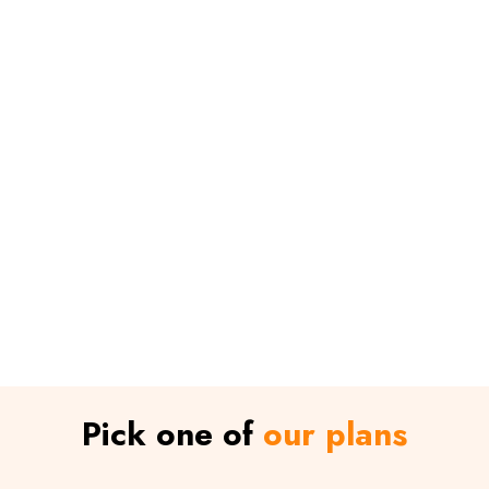
Pick one of
our plans