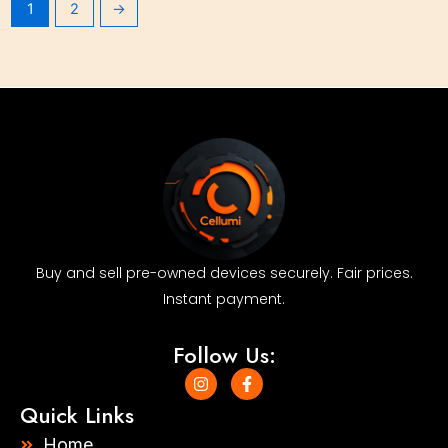
1
2
→
Buy and sell pre-owned devices securely. Fair prices.
Instant payment.
Follow Us:
I
F
n
a
s
c
Quick Links
t
e
a
b
Home