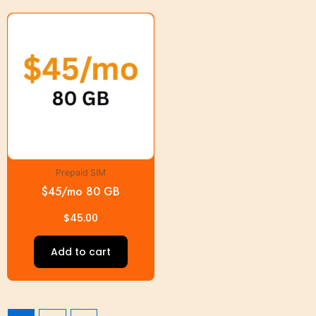
Prepaid SIM
$45/mo 80 GB
$
45.00
Add to cart