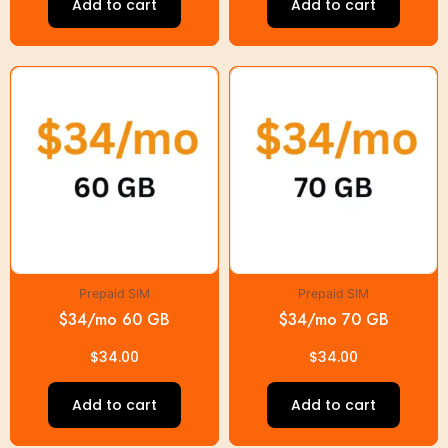
Add to cart
Add to cart
Prepaid SIM
Prepaid SIM
$34/mo 60 GB
$34/mo 70 GB
$
34.00
$
34.00
Add to cart
Add to cart