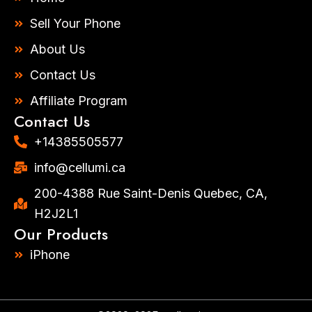
g
o
r
o
Sell Your Phone
a
k
m
-
About Us
f
Contact Us
Affiliate Program
Contact Us
+14385505577​
info@cellumi.ca
200-4388 Rue Saint-Denis Quebec, CA,
H2J2L1
Our Products
iPhone