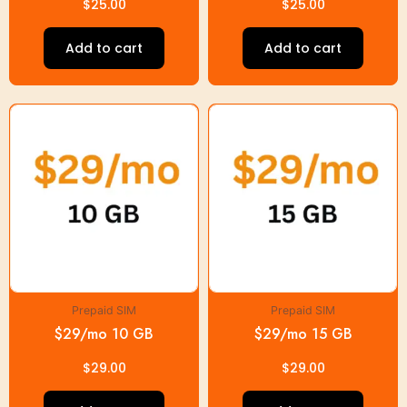
$
25.00
$
25.00
Add to cart
Add to cart
Prepaid SIM
Prepaid SIM
$29/mo 10 GB
$29/mo 15 GB
$
29.00
$
29.00