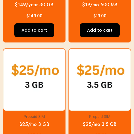
$149/year 30 GB
$19/mo 500 MB
$
149.00
$
19.00
Add to cart
Add to cart
Prepaid SIM
Prepaid SIM
$25/mo 3 GB
$25/mo 3.5 GB