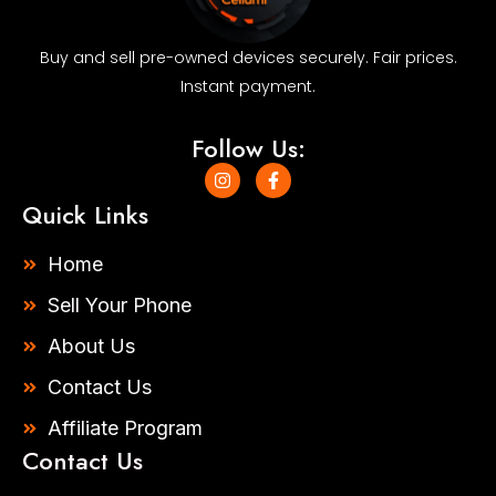
Buy and sell pre-owned devices securely. Fair prices.
Instant payment.
Follow Us:
I
F
n
a
s
c
Quick Links
t
e
a
b
g
o
Home
r
o
a
k
Sell Your Phone
m
-
f
About Us
Contact Us
Affiliate Program
Contact Us