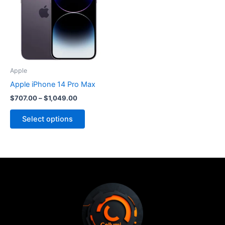
$1,049.00
multiple
variants.
The
options
may
be
Apple
chosen
Apple iPhone 14 Pro Max
on
$
707.00
–
$
1,049.00
the
product
Select options
page