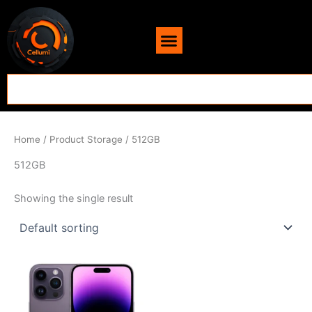
Skip
content
to
content
Search
Home
/ Product Storage / 512GB
512GB
Showing the single result
Price
This
range:
product
$707.00
through
has