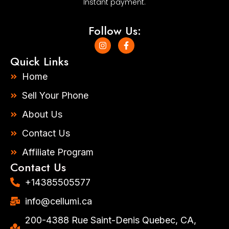
Instant payment.
Follow Us:
I
F
n
a
s
c
Quick Links
t
e
a
b
Home
g
o
r
o
Sell Your Phone
a
k
m
-
About Us
f
Contact Us
Affiliate Program
Contact Us
+14385505577​
info@cellumi.ca
200-4388 Rue Saint-Denis Quebec, CA,