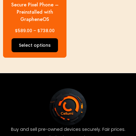
Secure Pixel Phone –
on
Preinstalled with
the
GrapheneOS
product
page
$
589.00
–
$
738.00
Select options
Buy and sell pre-owned devices securely. Fair prices.